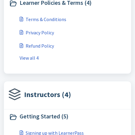
Learner Policies & Terms (4)
Terms & Conditions
Privacy Policy
Refund Policy
View all 4
Instructors (4)
Getting Started (5)
Signing up with LearnerPass