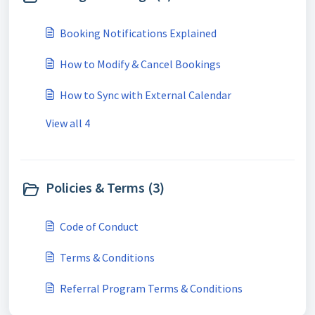
Booking Notifications Explained
How to Modify & Cancel Bookings
How to Sync with External Calendar
View all 4
Policies & Terms (3)
Code of Conduct
Terms & Conditions
Referral Program Terms & Conditions