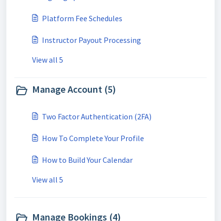
Platform Fee Schedules
Instructor Payout Processing
View all 5
Manage Account (5)
Two Factor Authentication (2FA)
How To Complete Your Profile
How to Build Your Calendar
View all 5
Manage Bookings (4)