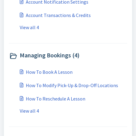
Account Notification Settings
Account Transactions & Credits
View all 4
Managing Bookings (4)
How To Book A Lesson
How To Modify Pick-Up & Drop-Off Locations
How To Reschedule A Lesson
View all 4