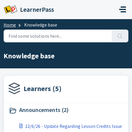
Skip to main content
LearnerPass
Home
Knowledge base
Knowledge base
Learners (5)
Announcements (2)
12/6/26 - Update Regarding Lesson Credits Issue