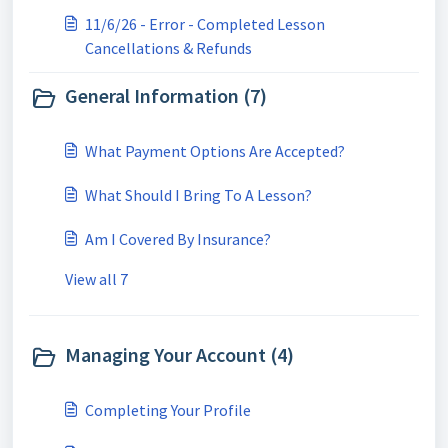
11/6/26 - Error - Completed Lesson
Cancellations & Refunds
General Information (7)
What Payment Options Are Accepted?
What Should I Bring To A Lesson?
Am I Covered By Insurance?
View all 7
Managing Your Account (4)
Completing Your Profile