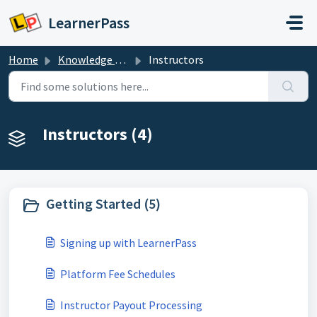
Skip to main content
LearnerPass
Home
Knowledge base
Instructors
Instructors (4)
Getting Started (5)
Signing up with LearnerPass
Platform Fee Schedules
Instructor Payout Processing