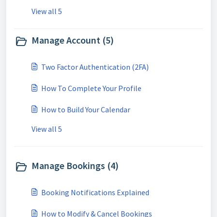
View all 5
Manage Account (5)
Two Factor Authentication (2FA)
How To Complete Your Profile
How to Build Your Calendar
View all 5
Manage Bookings (4)
Booking Notifications Explained
How to Modify & Cancel Bookings